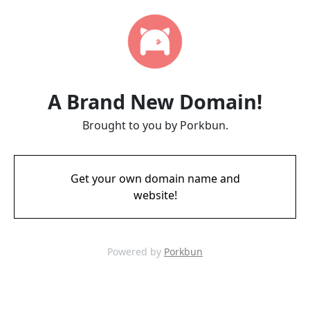
A Brand New Domain!
Brought to you by Porkbun.
Get your own domain name and
website!
Powered by
Porkbun