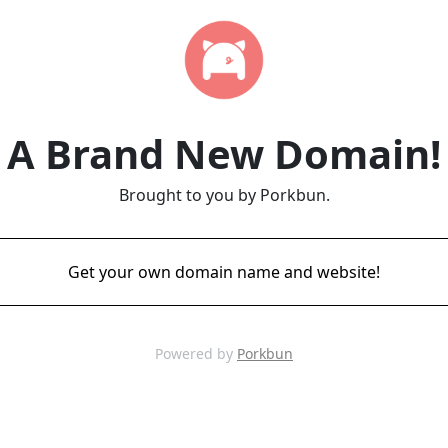
A Brand New Domain!
Brought to you by Porkbun.
Get your own domain name and website!
Powered by
Porkbun