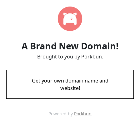
A Brand New Domain!
Brought to you by Porkbun.
Get your own domain name and
website!
Powered by
Porkbun