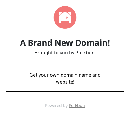
A Brand New Domain!
Brought to you by Porkbun.
Get your own domain name and
website!
Powered by
Porkbun