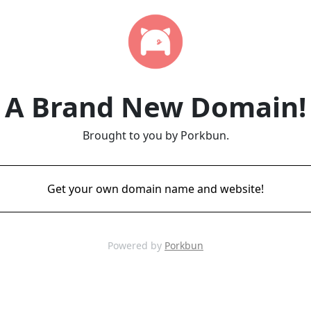
A Brand New Domain!
Brought to you by Porkbun.
Get your own domain name and website!
Powered by
Porkbun