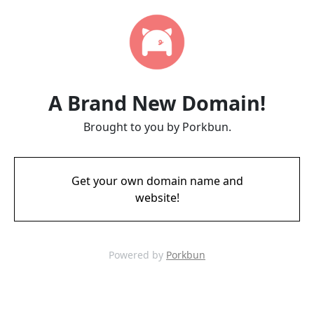
A Brand New Domain!
Brought to you by Porkbun.
Get your own domain name and
website!
Powered by
Porkbun