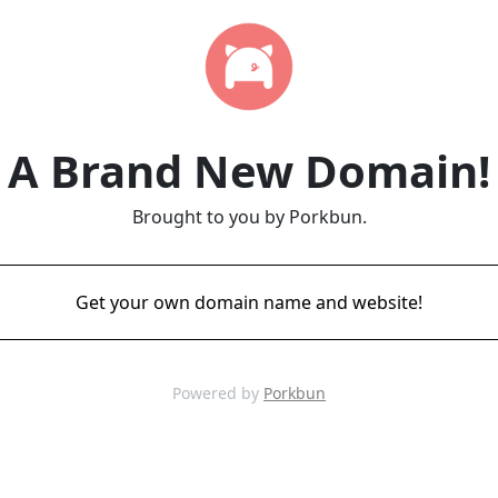
A Brand New Domain!
Brought to you by Porkbun.
Get your own domain name and website!
Powered by
Porkbun