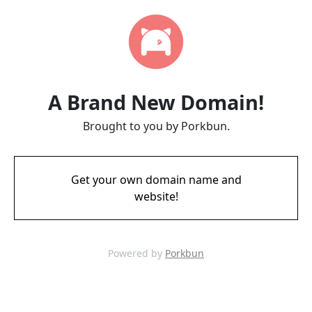
A Brand New Domain!
Brought to you by Porkbun.
Get your own domain name and
website!
Powered by
Porkbun