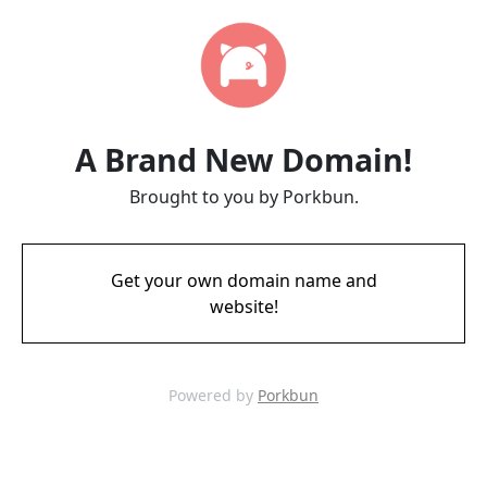
A Brand New Domain!
Brought to you by Porkbun.
Get your own domain name and
website!
Powered by
Porkbun