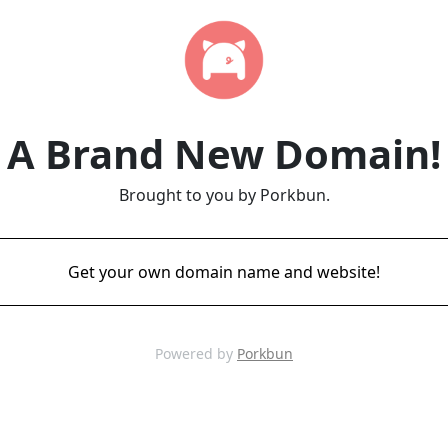
A Brand New Domain!
Brought to you by Porkbun.
Get your own domain name and website!
Powered by
Porkbun