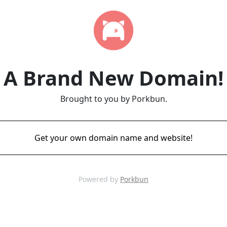
A Brand New Domain!
Brought to you by Porkbun.
Get your own domain name and website!
Powered by
Porkbun