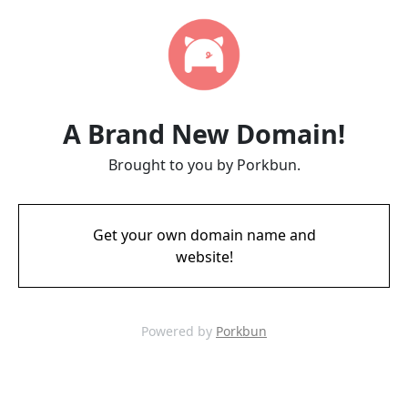
A Brand New Domain!
Brought to you by Porkbun.
Get your own domain name and
website!
Powered by
Porkbun